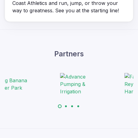
Coast Athletics and run, jump, or throw your
way to greatness. See you at the starting line!
Partners