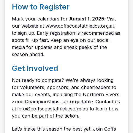
How to Register
Mark your calendars for
August 1, 2025
! Visit
our website at www.coffscoastathletics.org.au
to sign up. Early registration is recommended as
spots fill up fast. Keep an eye on our social
media for updates and sneak peeks of the
season ahead.
Get Involved
Not ready to compete? We’re always looking
for volunteers, sponsors, and cheerleaders to
make our events, including the Northern Rivers
Zone Championships, unforgettable. Contact us
at info@coffscoastathletics.org.au to learn how
you can be part of the action.
Let’s make this season the best yet! Join Coffs