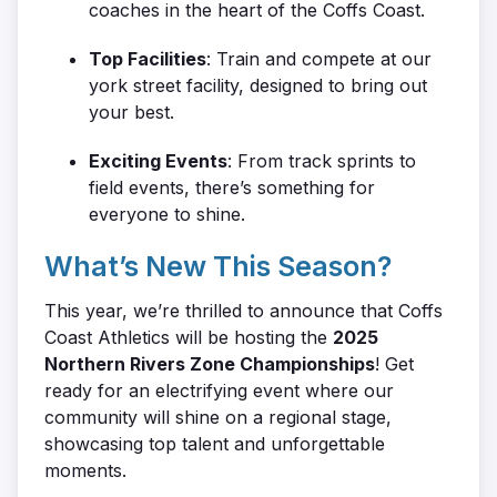
coaches in the heart of the Coffs Coast.
Top Facilities
: Train and compete at our
york street facility, designed to bring out
your best.
Exciting Events
: From track sprints to
field events, there’s something for
everyone to shine.
What’s New This Season?
This year, we’re thrilled to announce that Coffs
Coast Athletics will be hosting the
2025
Northern Rivers Zone Championships
! Get
ready for an electrifying event where our
community will shine on a regional stage,
showcasing top talent and unforgettable
moments.