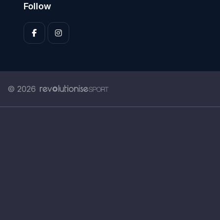
Follow
© 2026