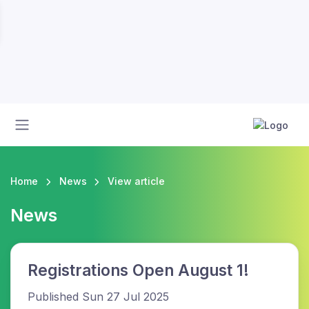
Home
News
View article
News
Registrations Open August 1!
Published Sun 27 Jul 2025