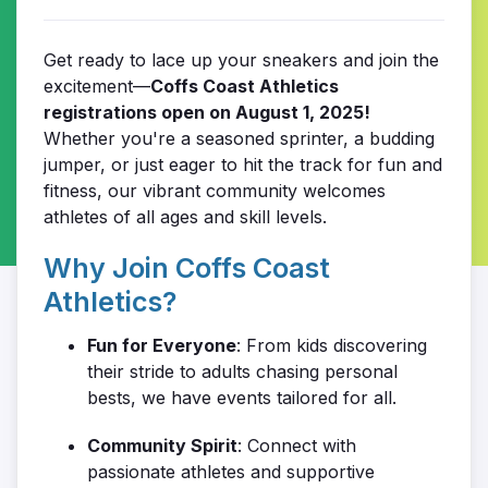
Get ready to lace up your sneakers and join the
excitement—
Coffs Coast Athletics
registrations open on August 1, 2025!
Whether you're a seasoned sprinter, a budding
jumper, or just eager to hit the track for fun and
fitness, our vibrant community welcomes
athletes of all ages and skill levels.
Why Join Coffs Coast
Athletics?
Fun for Everyone
: From kids discovering
their stride to adults chasing personal
bests, we have events tailored for all.
Community Spirit
: Connect with
passionate athletes and supportive