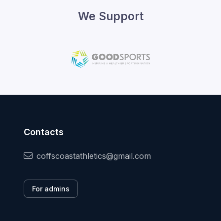
We Support
Contacts
coffscoastathletics@gmail.com
For admins